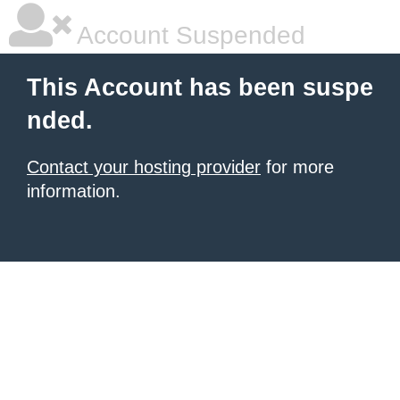
Account Suspended
This Account has been suspe
nded.
Contact your hosting provider
for more
information.