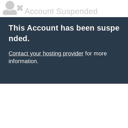
Account Suspended
This Account has been suspe
nded.
Contact your hosting provider
for more
information.